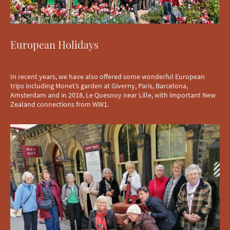
European Holidays
In recent years, we have also offered some wonderful European
trips including Monet’s garden at Giverny, Paris, Barcelona,
Amsterdam and in 2018, Le Quesnoy near Lille, with important New
Zealand connections from WW1.