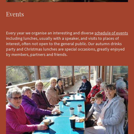
Events
Every year we organise an interesting and diverse
schedule of events
including lunches, usually with a speaker, and visits to places of
interest, often not open to the general public. Our autumn drinks
party and Christmas lunches are special occasions, greatly enjoyed
by members, partners and friends.