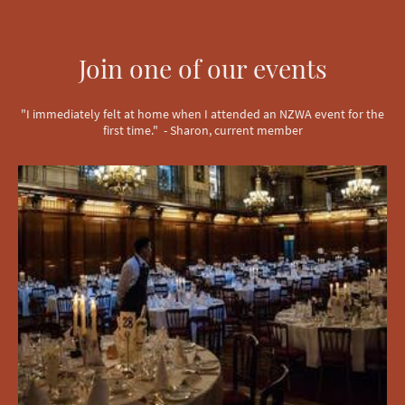
Join one of our events
"I immediately felt at home when I attended an NZWA event for the
first time." - Sharon, current member