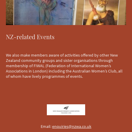
NZ-related Events
We also make members aware of activities offered by other New
Zealand community groups and sister organisations through
membership of FIWAL (Federation of International Women’s
Associations in London) including the Australian Women’s Club, all
of whom have lively programmes of events.
Email:
enquiries@nzwa.co.uk