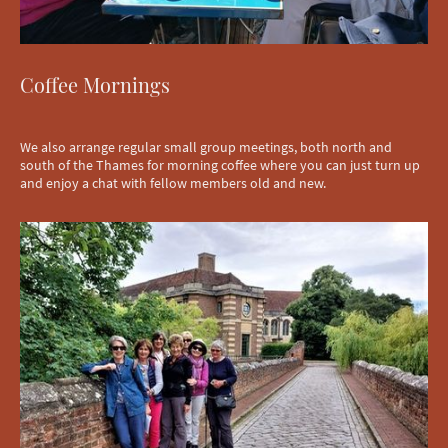
Coffee Mornings
We also arrange regular small group meetings, both north and
south of the Thames for morning coffee where you can just turn up
and enjoy a chat with fellow members old and new.