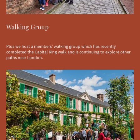
Walking Group
Plus we host a members’ walking group which has recently
completed the Capital Ring walk and is continuing to explore other
paths near London.