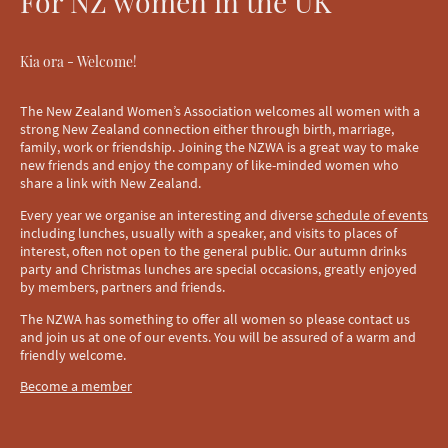
For NZ women in the UK
Kia ora - Welcome!
The New Zealand Women’s Association welcomes all women with a
strong New Zealand connection either through birth, marriage,
family, work or friendship. Joining the NZWA is a great way to make
new friends and enjoy the company of like-minded women who
share a link with New Zealand.
Every year we organise an interesting and diverse
schedule of events
including lunches, usually with a speaker, and visits to places of
interest, often not open to the general public. Our autumn drinks
party and Christmas lunches are special occasions, greatly enjoyed
by members, partners and friends.
The NZWA has something to offer all women so please contact us
and join us at one of our events. You will be assured of a warm and
friendly welcome.
Become a member