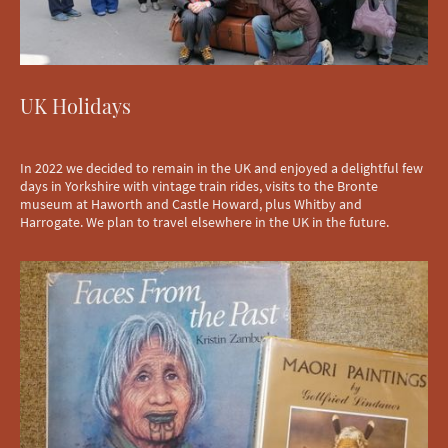
UK Holidays
In 2022 we decided to remain in the UK and enjoyed a delightful few
days in Yorkshire with vintage train rides, visits to the Bronte
museum at Haworth and Castle Howard, plus Whitby and
Harrogate. We plan to travel elsewhere in the UK in the future.