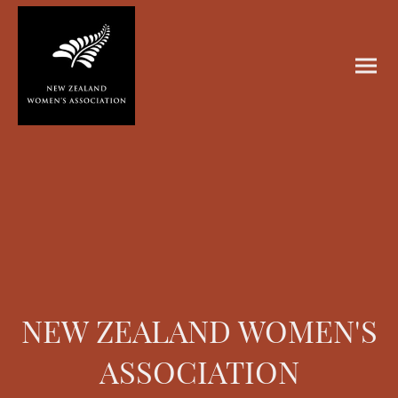
NEW ZEALAND WOMEN'S
ASSOCIATION