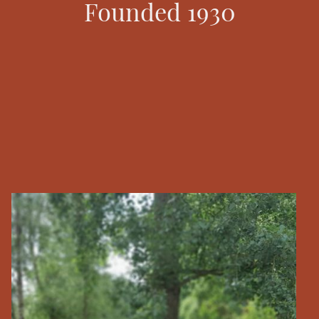
Founded 1930