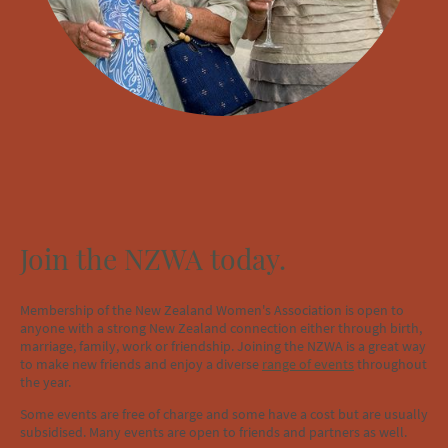
Join the NZWA today.
Membership of the New Zealand Women's Association is open to
anyone with a strong New Zealand connection either through birth,
marriage, family, work or friendship. Joining the NZWA is a great way
to make new friends and enjoy a diverse
range of events
throughout
the year.
Some events are free of charge and some have a cost but are usually
subsidised. Many events are open to friends and partners as well.